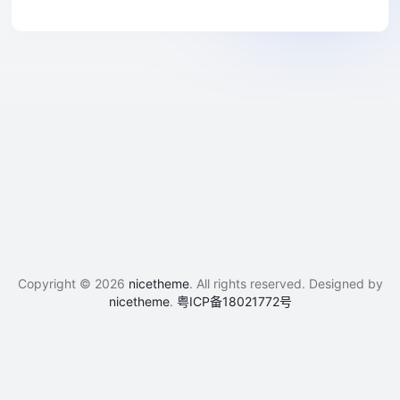
Copyright © 2026
nicetheme
. All rights reserved. Designed by
nicetheme
.
粤ICP备18021772号