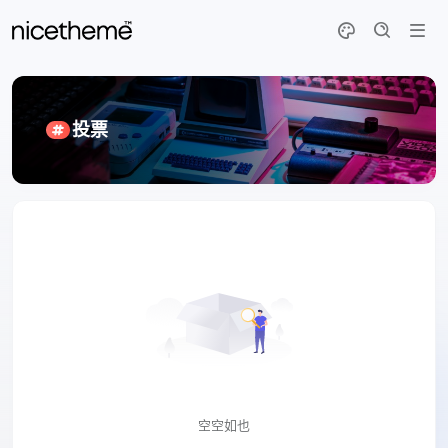
投票
空空如也