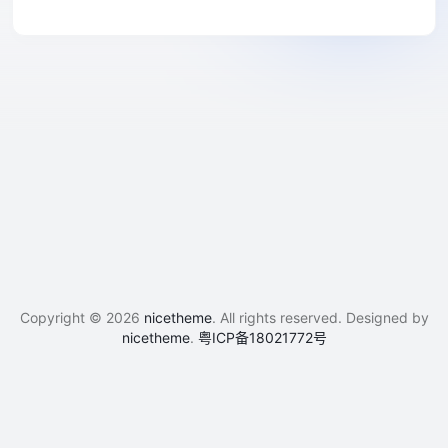
Copyright © 2026
nicetheme
. All rights reserved. Designed by
nicetheme
.
粤ICP备18021772号