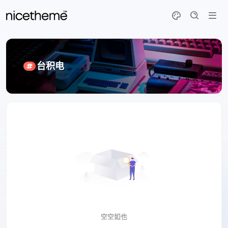
台积电
空空如也