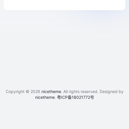
Copyright © 2026
nicetheme
. All rights reserved. Designed by
nicetheme
.
粤ICP备18021772号