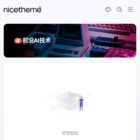
前沿AI技术
空空如也